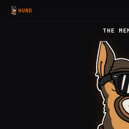
HUND
THE ME