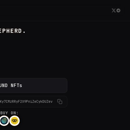
EPHERD.
UND NFTs
Ky7CMzRRyF2X9PniZeCykDUZev
BUY ON: