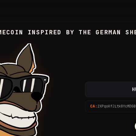
MECOIN INSPIRED BY THE GERMAN SH
H
CA:
2XPqoKfJitk8YcMDGB